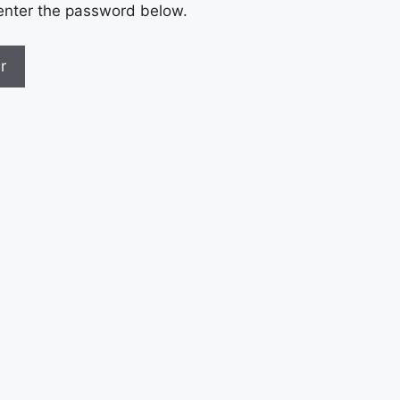
 enter the password below.