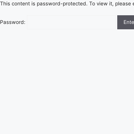
This content is password-protected. To view it, please
Password: